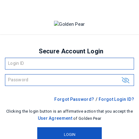
Secure Account Login
Login ID
Password
show
/
Forgot Password?
Forgot Login ID?
Clicking the login button is an affirmative action that you accept the
User Agreement
of Golden Pear